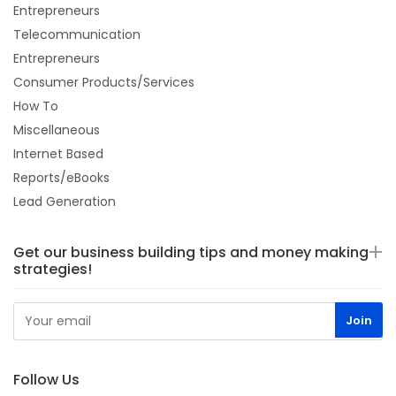
Entrepreneurs
Telecommunication
Entrepreneurs
Consumer Products/Services
How To
Miscellaneous
Internet Based
Reports/eBooks
Lead Generation
Get our business building tips and money making
strategies!
Follow Us