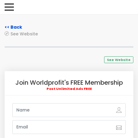
<< Back
See Website
See Website
Join Worldprofit's FREE Membership
Post Unlimited Ads FREE