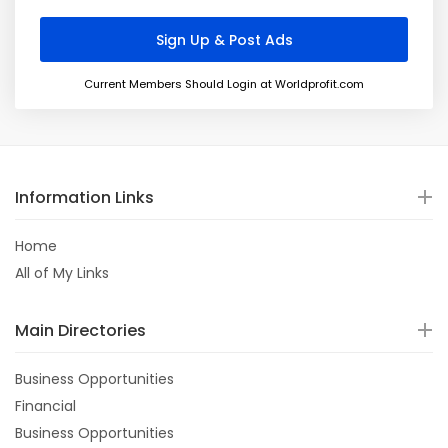
Current Members Should Login at Worldprofit.com
Information Links
Home
All of My Links
Main Directories
Business Opportunities
Financial
Business Opportunities