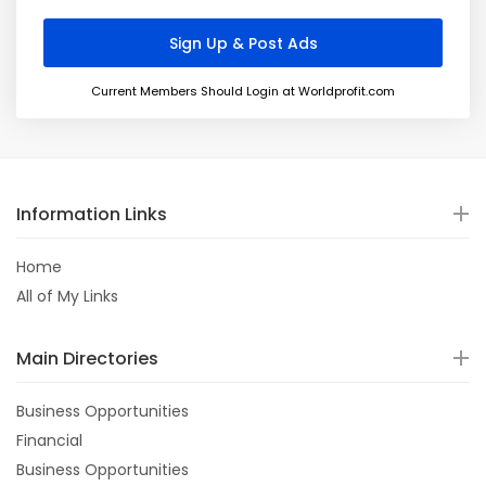
Current Members Should Login at Worldprofit.com
Information Links
Home
All of My Links
Main Directories
Business Opportunities
Financial
Business Opportunities