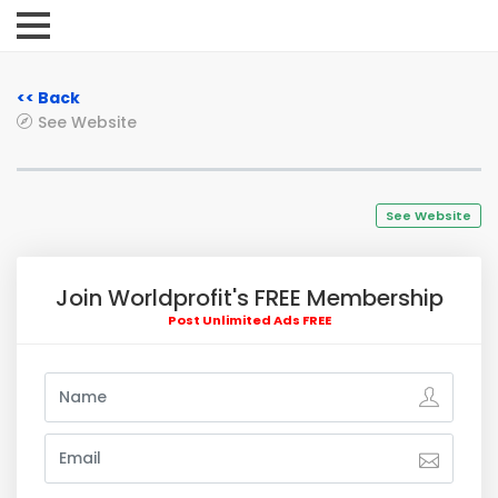
<< Back
See Website
See Website
Join Worldprofit's FREE Membership
Post Unlimited Ads FREE