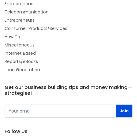
Entrepreneurs
Telecommunication
Entrepreneurs
Consumer Products/Services
How To
Miscellaneous
Internet Based
Reports/eBooks
Lead Generation
Get our business building tips and money making
strategies!
Follow Us