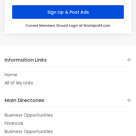
Current Members Should Login at Worldprofit.com
Information Links
Home
All of My Links
Main Directories
Business Opportunities
Financial
Business Opportunities