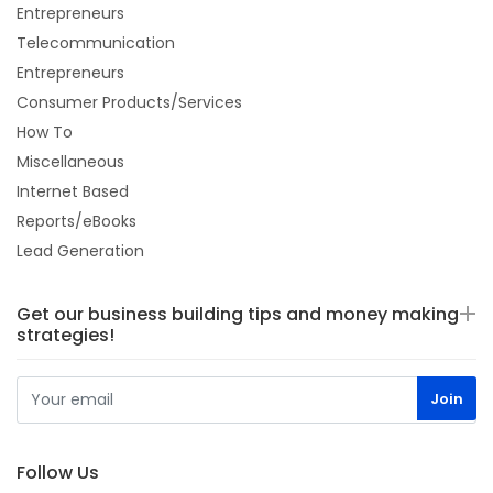
Entrepreneurs
Telecommunication
Entrepreneurs
Consumer Products/Services
How To
Miscellaneous
Internet Based
Reports/eBooks
Lead Generation
Get our business building tips and money making
strategies!
Follow Us