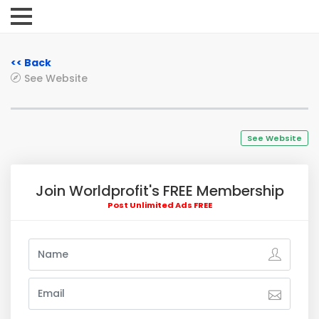
<< Back
See Website
See Website
Join Worldprofit's FREE Membership
Post Unlimited Ads FREE