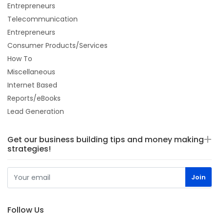
Entrepreneurs
Telecommunication
Entrepreneurs
Consumer Products/Services
How To
Miscellaneous
Internet Based
Reports/eBooks
Lead Generation
Get our business building tips and money making
strategies!
Follow Us