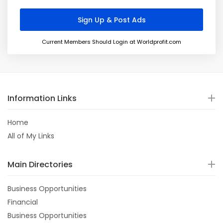
Current Members Should Login at Worldprofit.com
Information Links
Home
All of My Links
Main Directories
Business Opportunities
Financial
Business Opportunities