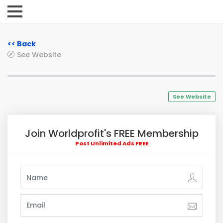
<< Back
See Website
See Website
Join Worldprofit's FREE Membership
Post Unlimited Ads FREE