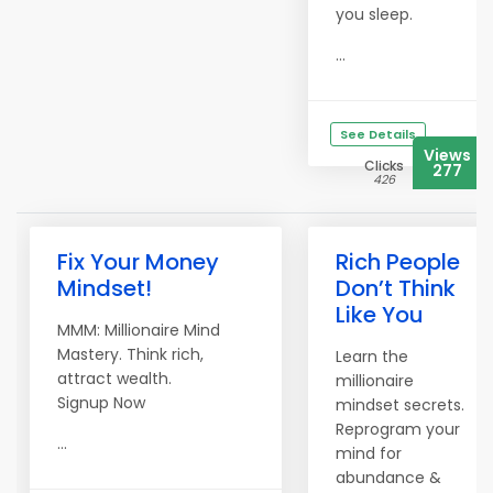
you sleep.
...
See Details
Views
Clicks
277
426
Fix Your Money
Rich People
Mindset!
Don’t Think
Like You
MMM: Millionaire Mind
Mastery. Think rich,
Learn the
attract wealth.
millionaire
Signup Now
mindset secrets.
Reprogram your
...
mind for
abundance &