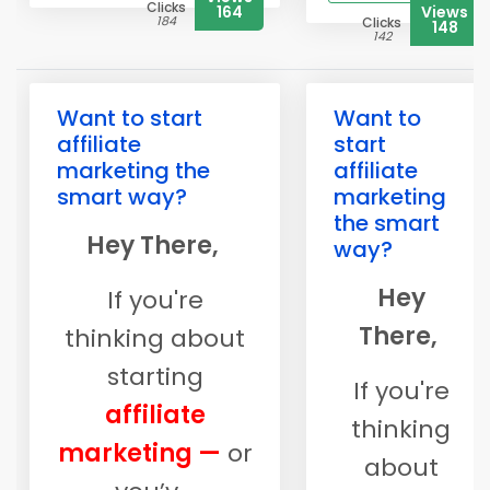
Clicks
164
Views
184
Clicks
148
142
Want to start
Want to
affiliate
start
marketing the
affiliate
smart way?
marketing
the smart
Hey There,
way?
Hey
If you're
There,
thinking about
starting
If you're
affiliate
thinking
marketing —
or
about