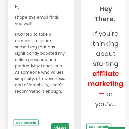
Hi,
Hey
I hope this email finds
There,
you well!
If you're
I wanted to take a
moment to share
thinking
something that has
about
significantly boosted my
online presence and
starting
productivity: LeadsLeap.
As someone who values
affiliate
simplicity, effectiveness,
marketing
and affordability, I can't
recommend it enough.
—
or
...
you’v...
See Details
See Details
Views