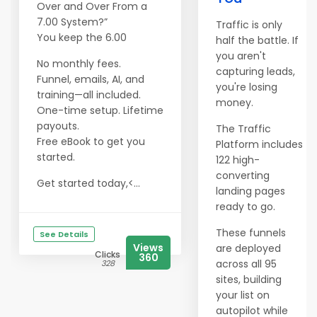
Over and Over From a
7.00 System?”
Traffic is only
You keep the 6.00
half the battle. If
you aren't
No monthly fees.
capturing leads,
Funnel, emails, AI, and
you're losing
training—all included.
money.
One-time setup. Lifetime
payouts.
The Traffic
​​​​​​​Free eBook to get you
Platform includes
started.
122 high-
converting
Get started today,<...
landing pages
ready to go.
These funnels
See Details
Views
are deployed
Clicks
360
across all 95
328
sites, building
your list on
autopilot while