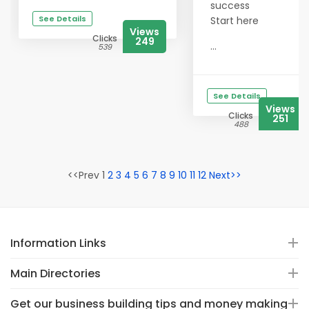
success
See Details
Start here
Views
Clicks
249
...
539
See Details
Views
Clicks
251
488
<<Prev 1
2
3
4
5
6
7
8
9
10
11
12
Next>>
Information Links
Main Directories
Get our business building tips and money making