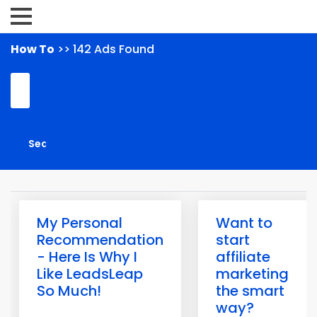
How To
>> 142 Ads Found
My Personal
Want to
Recommendation
start
- Here Is Why I
affiliate
Like LeadsLeap
marketing
So Much!
the smart
way?