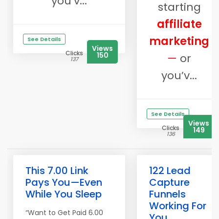
you’v...
starting
affiliate
marketing
See Details
Views
Clicks
150
—
or
137
you’v...
See Details
Views
Clicks
149
136
This 7.00 Link
122 Lead
Pays You—Even
Capture
While You Sleep
Funnels
Working For
“Want to Get Paid 6.00
You